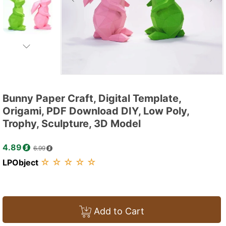
Bunny Paper Craft, Digital Template,
Origami, PDF Download DIY, Low Poly,
Trophy, Sculpture, 3D Model
4.89
6.99
☆
☆
☆
☆
☆
LPObject
Add to Cart