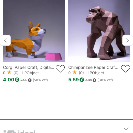
Corgi Paper Craft, Digital Template, Origami, PDF Download DIY, Low Poly, Trophy, Sculpture, Corgi Model, Dog Model
Chimpanzee Paper Craft, Digital Template, Origami, PDF Download DIY, Low Poly, Trophy, Sculpture, Model, Monkey Model
0
(0) . LPObject
0
(0) . LPObject
4.00
5.59
7.99
(50% off)
7.99
(30% off)