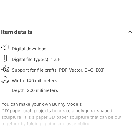
Item details
Digital download
Digital file type(s): 1 ZIP
Support for file crafts: PDF Vector, SVG, DXF
Width: 140 milimeters
Depth: 200 milimeters
You can make your own Bunny Models
DIY paper craft projects to create a polygonal shaped
sculpture. It is a paper 3D paper sculpture that can be put
together by folding, gluing and assembling.