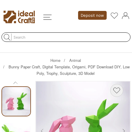
Deposit now
Home
Animal
Bunny Paper Craft, Digital Template, Origami, PDF Download DIY, Low
Poly, Trophy, Sculpture, 3D Model