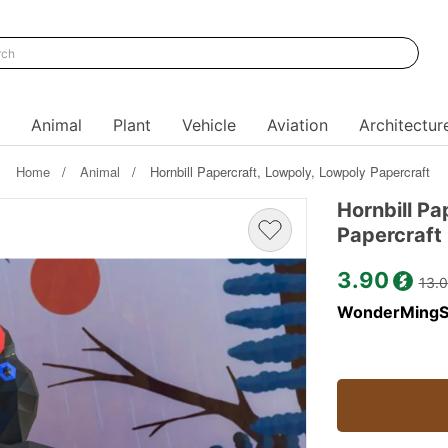
Animal
Plant
Vehicle
Aviation
Architectur
Home
Animal
Hornbill Papercraft, Lowpoly, Lowpoly Papercraft
Hornbill Pa
Papercraft
3.90
13.
WonderMingS