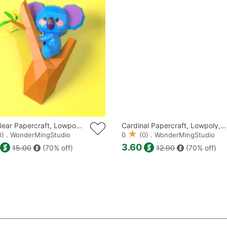
DISTRIBUTE TH
PRODUCTS ALS
Koala Bear Papercraft, Lowpoly, Low poly Papercraft
Cardinal Papercraft, Lowpoly, Low poly Papercraft
) . WonderMingStudio
0
(0) . WonderMingStudio
3.60
15.00
(70% off)
12.00
(70% off)