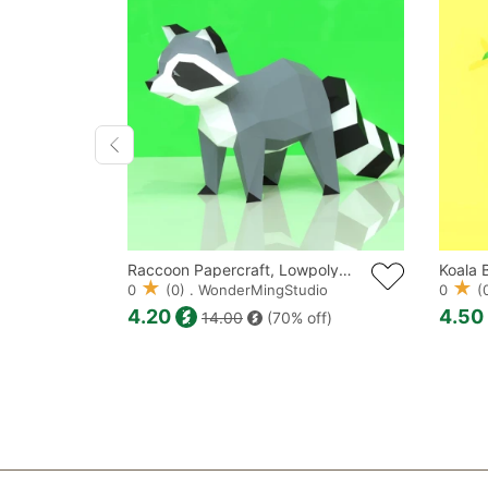
Krampus Mask Papercraft, Lowpoly, Lowpoly Papercraft
Raccoon Papercraft, Lowpoly, Lowpoly Papercraft
dio
0
(0) . WonderMingStudio
0
(0
4.20
4.50
ff)
14.00
(70% off)