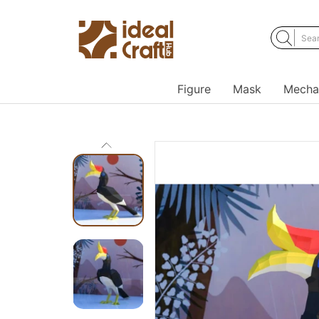
Figure
Mask
Mecha