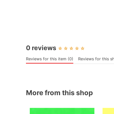
0 reviews
☆
☆
☆
☆
☆
Reviews for this item (0)
Reviews for this s
More from this shop