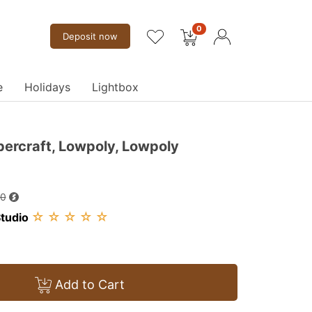
0
Deposit now
e
Holidays
Lightbox
percraft, Lowpoly, Lowpoly
00
☆
☆
☆
☆
☆
tudio
Add to Cart