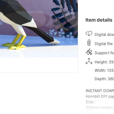
Item details
Digital do
Digital file
Support for
Height: 35
Width: 135
Depth: 360
INSTANT DOWNLO
Hornbill DIY pa
Size :
350mm Height,
135mm wide,