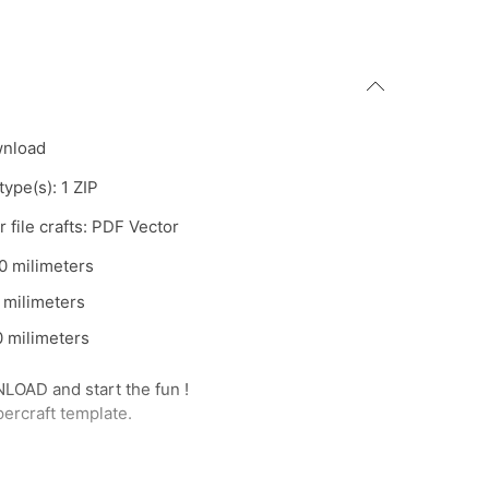
wnload
 type(s): 1 ZIP
 file crafts: PDF Vector
0 milimeters
 milimeters
 milimeters
AD and start the fun !
percraft template.