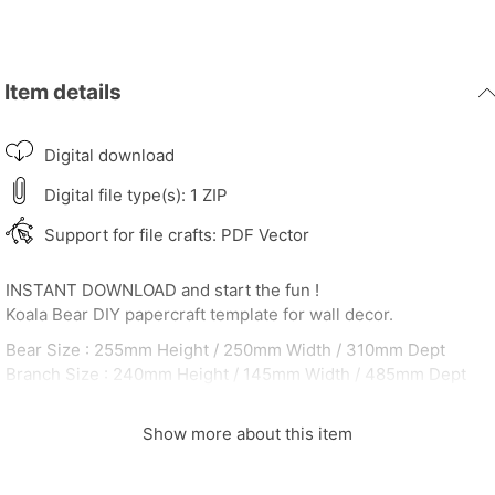
Item details
Digital download
Digital file type(s): 1 ZIP
Support for file crafts: PDF Vector
INSTANT DOWNLOAD and start the fun !
Koala Bear DIY papercraft template for wall decor.
Bear Size : 255mm Height / 250mm Width / 310mm Dept
Branch Size : 240mm Height / 145mm Width / 485mm Dept
A4 sheets : 19
After payment made you will receive 3 PDF contains :
Show more about this item
Koala_Sleep_Instruction ( 1 page )
Koala_Sleep_Color_Ref ( 19 page )