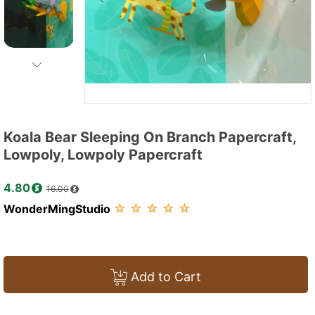
Koala Bear Sleeping On Branch Papercraft,
Lowpoly, Lowpoly Papercraft
4.80
16.00
☆
☆
☆
☆
☆
WonderMingStudio
Add to Cart