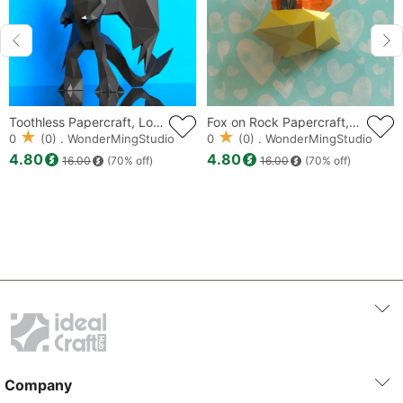
Toothless Papercraft, Lowpoly, Lowpoly Papercraft
Fox on Rock Papercraft, Lowpoly, Lowpoly Papercraft
0
(0) . WonderMingStudio
0
(0) . WonderMingStudio
4.80
4.80
16.00
(70% off)
16.00
(70% off)
Company