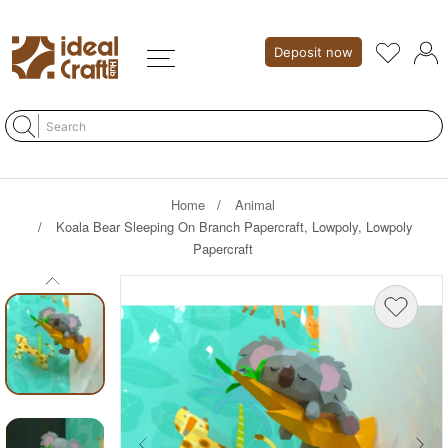
Deposit now
Home
Animal
Koala Bear Sleeping On Branch Papercraft, Lowpoly, Lowpoly
Papercraft