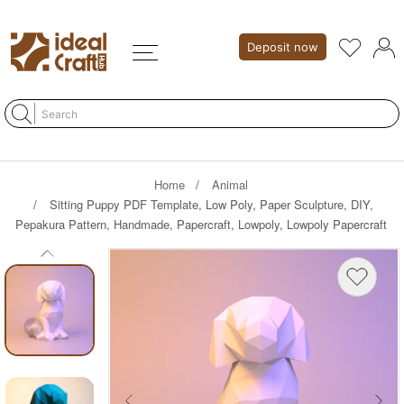
Deposit now
Home
Animal
Sitting Puppy PDF Template, Low Poly, Paper Sculpture, DIY,
Pepakura Pattern, Handmade, Papercraft, Lowpoly, Lowpoly Papercraft