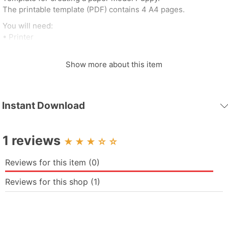
The printable template (PDF) contains 4 A4 pages.
You will need:
• Printer
• White / colored cardboard (~200 g / m²)
• Stationery knife / scissors
Show more about this item
• Glue
• Cutting mat
Dimensions:
Instant Download
• Height - 220 mm
• Width - 123 mm
• Depth - 159 mm
1 reviews
☆
☆
Reviews for this item (0)
Reviews for this shop (1)