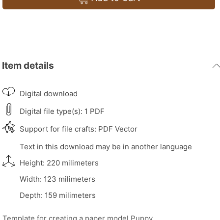
Item details
Digital download
Digital file type(s): 1 PDF
Support for file crafts: PDF Vector
Text in this download may be in another language
Height: 220 milimeters
Width: 123 milimeters
Depth: 159 milimeters
Template for creating a paper model Puppy.