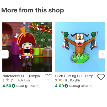
More from this shop
Nutcracker PDF Template, Low Poly, Paper Sculpture, DIY, Pepakura Pattern, Handmade, Papercraft, Lowpoly, Lowpoly Papercraft
Duck Hunting PDF Template, Low Poly, Paper Sculpture, DIY, Pepakura Pattern, Handmade, Papercraft, Lowpoly, Lowpoly Papercraft
3
(1) . PolyFish
3
(1) . PolyFish
4.50
4.00
10.00
(55% off)
10.00
(60% off)