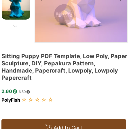
Sitting Puppy PDF Template, Low Poly, Paper
Sculpture, DIY, Pepakura Pattern,
Handmade, Papercraft, Lowpoly, Lowpoly
Papercraft
2.60
6.50
☆
☆
☆
☆
☆
PolyFish
Add to Cart