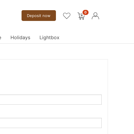
0
Deposit now
e
Holidays
Lightbox