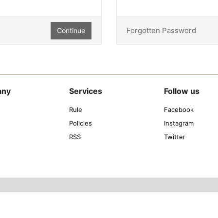
Forgotten Password
Continue
any
Services
Follow us
Rule
Facebook
Policies
Instagram
RSS
Twitter