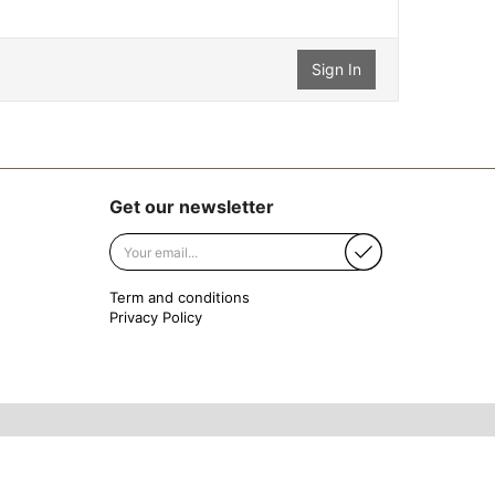
Get our newsletter
Term and conditions
Privacy Policy