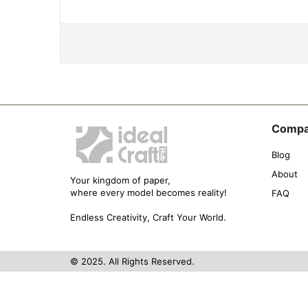
Comp
Blog
About
Your kingdom of paper,
where every model becomes reality!
FAQ
Endless Creativity, Craft Your World.
© 2025. All Rights Reserved.