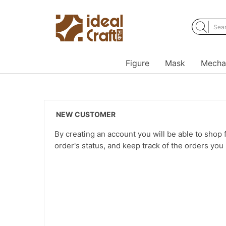
Figure
Mask
Mecha
NEW CUSTOMER
By creating an account you will be able to shop f
order's status, and keep track of the orders yo