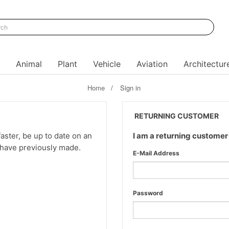
Animal
Plant
Vehicle
Aviation
Architectur
Home
Sign in
RETURNING CUSTOMER
aster, be up to date on an
I am a returning customer
u have previously made.
E-Mail Address
Password