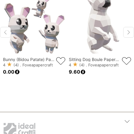
Bunny (Bidou Patate) Papercraft, Lowpoly Papercraft, Fovea - Papercraft - Nonitt
Sitting Dog Boule Papercraft, Lowpoly Papercraft, Fovea - Papercraft - Nonitt
4
(4) . Foveapapercraft
4
(4) . Foveapapercraft
0.00
9.60