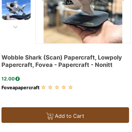
Wobble Shark (Scan) Papercraft, Lowpoly
Papercraft, Fovea - Papercraft - Nonitt
12.00
☆
☆
☆
☆
☆
Foveapapercraft
Add to Cart