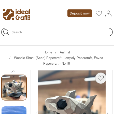
Deposit now
Home
Animal
Wobble Shark (Scan) Papercraft, Lowpoly Papercraft, Fovea -
Papercraft - Nonitt