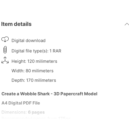
Item details
Digital download
Digital file type(s): 1 RAR
Height: 120 milimeters
Width: 80 milimeters
Depth: 170 milimeters
Create a Wobble Shark - 3D Papercraft Model
A4 Digital PDF File
Dimensions:
6 pages
Recommended paper: from
175gr
H,
12cm
| L,
8cm
| D,
17cm