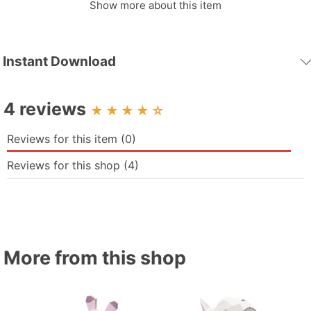
Show more about this item
Fovea - Papercraft - Nonitt: Ignite passion, touch your dreams
with every piece of paper – Unleash limitless creativity your
way!
Instant Download
Note: this is a scan, so sometimes the finished file will not be
beautiful, we will try to complete a better version soon
4 reviews
☆
Reviews for this item (0)
Reviews for this shop (4)
More from this shop