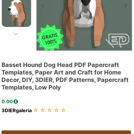
Basset Hound Dog Head PDF Papercraft
Templates, Paper Art and Craft for Home
Decor, DIY, 3DIER, PDF Patterns, Papercraft
Templates, Low Poly
0.00
☆
☆
☆
☆
☆
3DIERgaleria