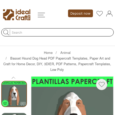
Deposit now
Home
Animal
Basset Hound Dog Head PDF Papercraft Templates, Paper Art and
Craft for Home Decor, DIY, 3DIER, PDF Patterns, Papercraft Templates,
Low Poly