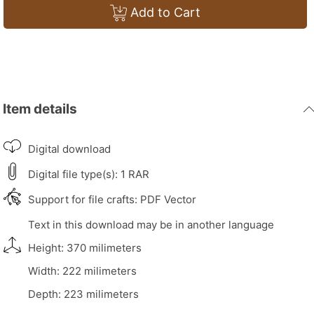
Add to Cart
Item details
Digital download
Digital file type(s): 1 RAR
Support for file crafts: PDF Vector
Text in this download may be in another language
Height: 370 milimeters
Width: 222 milimeters
Depth: 223 milimeters