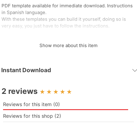
PDF template available for immediate download. Instructions
in Spanish language.
With these templates you can build it yourself, doing so is
very easy, you just have to follow the instructions.
DIMENSIONS
Show more about this item
- Height: 37 cm
- Width: 22.2 cm
- Depth: 22.3 cm
- Qty of Leaves: 12
Instant Download
- Qty Pieces: 63
MATERIALS
2 reviews
• Printer.
• “TEMPLATE” sheets (A4 size) of 180g-300g
Reviews for this item (0)
paper/cardboard/opaline.
• The model has pieces, each with their respective numbers
Reviews for this shop (2)
for the joints.
• Glue (colbon/resistol)
• Scissors or Scalpel (Cutter).