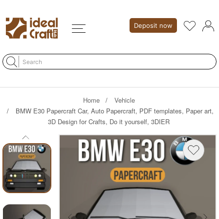
Deposit now
Home
Vehicle
BMW E30 Papercraft Car, Auto Papercraft, PDF templates, Paper art,
3D Design for Crafts, Do it yourself, 3DIER