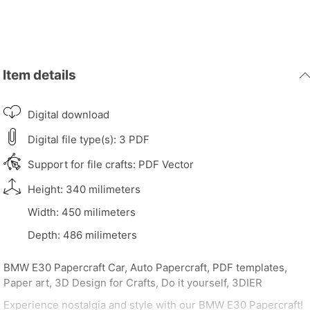
Item details
Digital download
Digital file type(s): 3 PDF
Support for file crafts: PDF Vector
Height: 340 milimeters
Width: 450 milimeters
Depth: 486 milimeters
BMW E30 Papercraft Car, Auto Papercraft, PDF templates,
Paper art, 3D Design for Crafts, Do it yourself, 3DIER
Experience nostalgia and style with our BMW E30 Papercraft!