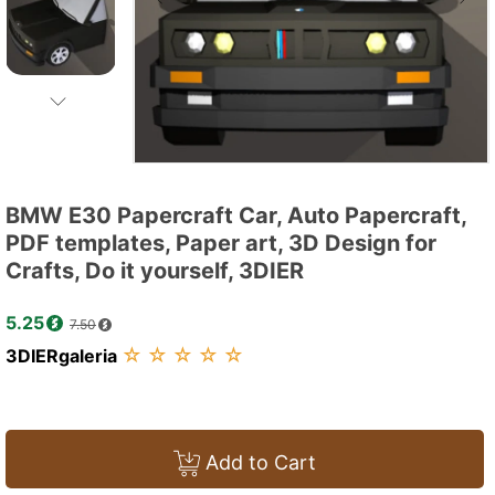
BMW E30 Papercraft Car, Auto Papercraft,
PDF templates, Paper art, 3D Design for
Crafts, Do it yourself, 3DIER
5.25
7.50
☆
☆
☆
☆
☆
3DIERgaleria
Add to Cart