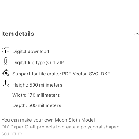
Item details
Digital download
Digital file type(s): 1 ZIP
Support for file crafts: PDF Vector, SVG, DXF
Height: 500 milimeters
Width: 170 milimeters
Depth: 500 milimeters
You can make your own Moon Sloth Model
DIY Paper Craft projects to create a polygonal shaped
sculpture.