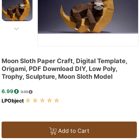
Moon Sloth Paper Craft, Digital Template,
Origami, PDF Download DIY, Low Poly,
Trophy, Sculpture, Moon Sloth Model
6.99
9.99
☆
☆
☆
☆
☆
LPObject
Add to Cart