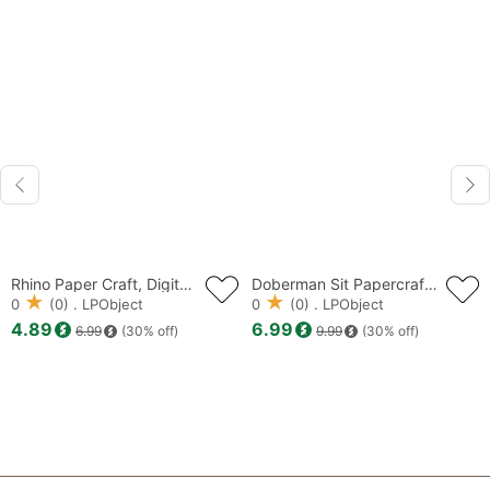
Rhino Paper Craft, Digital Template, Origami, lowpoly, PDF Download DIY, Low Poly, Trophy, Sculpture, Model
Doberman Sit Papercraft, Dog low poly, papercraft, papercraft 3d, PDF, DIY, gift, low poly papercraft, papercraft pdf, diy papercraft
0
(0) . LPObject
0
(0) . LPObject
4.89
6.99
6.99
(30% off)
9.99
(30% off)