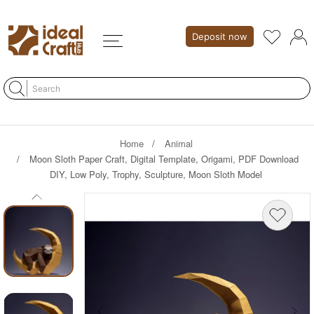
Deposit now
Home
Animal
Moon Sloth Paper Craft, Digital Template, Origami, PDF Download
DIY, Low Poly, Trophy, Sculpture, Moon Sloth Model