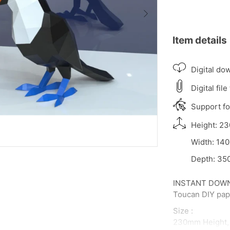
Item details
Digital do
Digital file
Support for
Height: 23
Width: 140
Depth: 350
INSTANT DOWNLO
Toucan DIY pape
Size :
230mm Height,