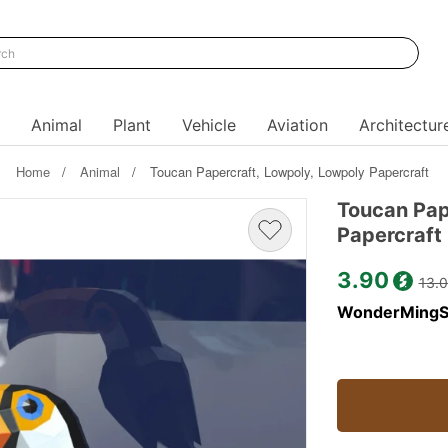
Animal
Plant
Vehicle
Aviation
Architectur
Home
Animal
Toucan Papercraft, Lowpoly, Lowpoly Papercraft
Toucan Pap
Papercraft
3.90
13.
WonderMingS