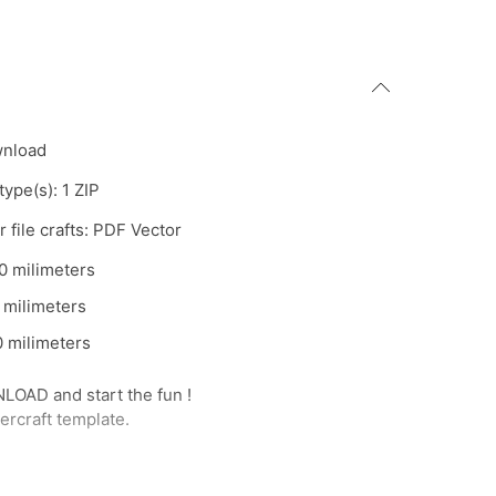
wnload
 type(s): 1 ZIP
 file crafts: PDF Vector
0 milimeters
 milimeters
 milimeters
AD and start the fun !
rcraft template.