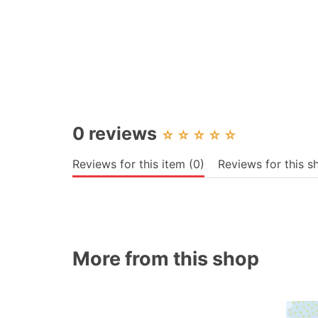
0 reviews
☆
☆
☆
☆
☆
Reviews for this item (0)
Reviews for this s
More from this shop