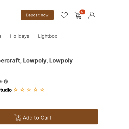
0
Deposit now
e
Holidays
Lightbox
ercraft, Lowpoly, Lowpoly
00
☆
☆
☆
☆
☆
tudio
Add to Cart