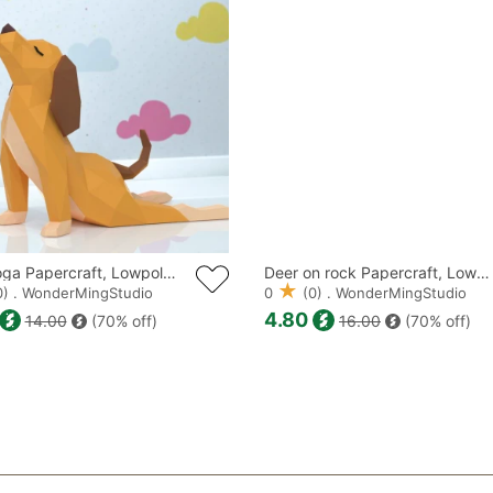
DISTRIBUTE TH
PRODUCTS ALS
Dog Yoga Papercraft, Lowpoly, Lowpoly Papercraft
Deer on rock Papercraft, Lowpoly, Lowpoly Papercraft
) . WonderMingStudio
0
(0) . WonderMingStudio
4.80
14.00
(70% off)
16.00
(70% off)