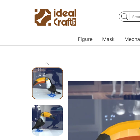
Figure
Mask
Mecha