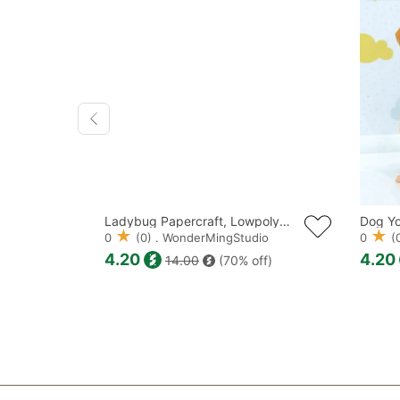
Kokeshi Doll Papercraft, Lowpoly, Low poly Papercraft
Ladybug Papercraft, Lowpoly, Lowpoly Papercraft
dio
0
(0) . WonderMingStudio
0
(0
4.20
4.20
f)
14.00
(70% off)